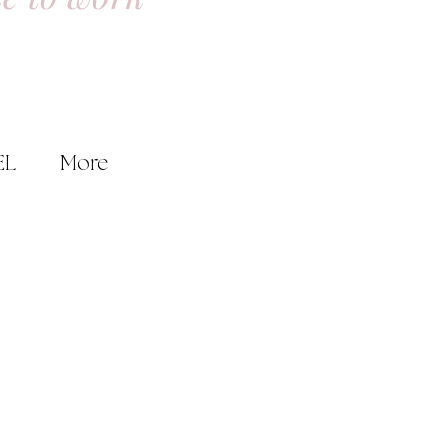
EL
More