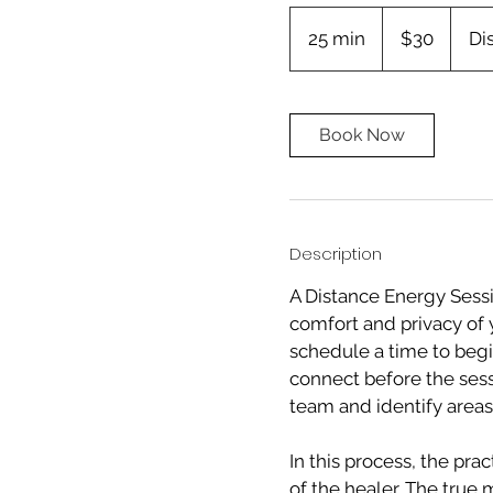
30
Canadian
25 min
2
$30
Di
dollars
5
m
i
Book Now
n
Description
A Distance Energy Sessi
comfort and privacy of 
schedule a time to begi
connect before the sess
team and identify areas 
In this process, the pra
of the healer. The true 