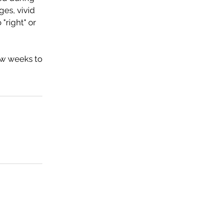
ges, vivid
"right" or
ew weeks to