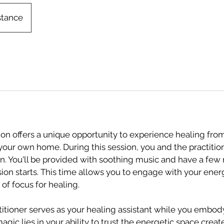
stance
on offers a unique opportunity to experience healing fro
your own home. During this session, you and the practition
n. You'll be provided with soothing music and have a few
ion starts. This time allows you to engage with your ene
of focus for healing.
ctitioner serves as your healing assistant while you embod
magic lies in your ability to trust the energetic space crea