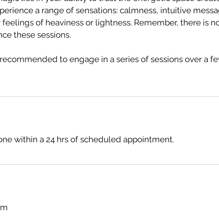
perience a range of sensations: calmness, intuitive messa
feelings of heaviness or lightness. Remember, there is no 
nce these sessions.
's recommended to engage in a series of sessions over a f
ne within a 24 hrs of scheduled appointment.
com