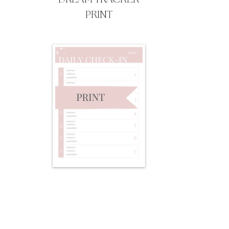
PRINT