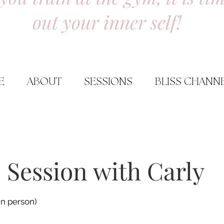
out your inner self!
E
ABOUT
SESSIONS
BLISS CHANN
 Session with Carly
in person)