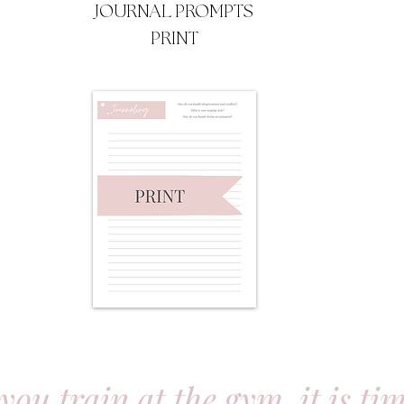
JOURNAL PROMPTS
PRINT
 you train at the gym, it is ti