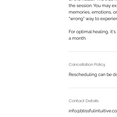
the session. You may ex
memories, emotions, or 
"wrong" way to experie
For optimal healing, it
a month.
Cancellation Policy
Rescheduling can be do
Contact Details
info@blissfulintuitive.