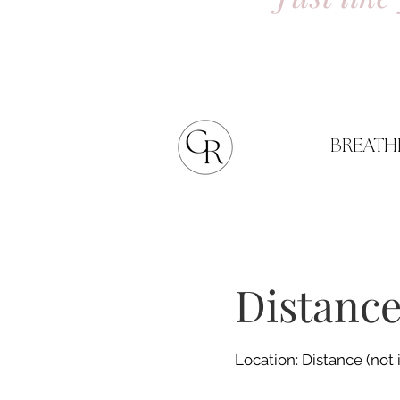
BREATH
Distance
Location: Distance (not 