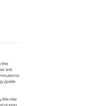
m the
er will
 minutes to
rgy guide
y the role
ted during