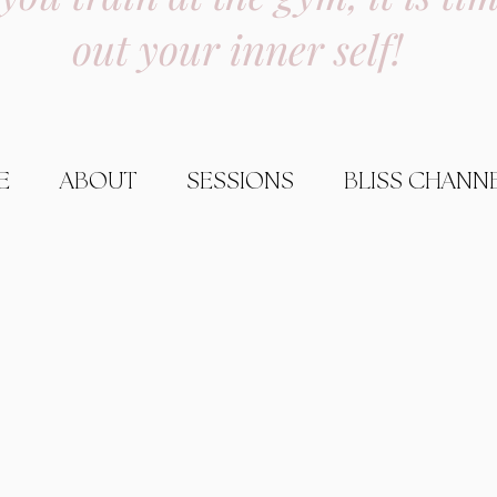
out your inner self!
E
ABOUT
SESSIONS
BLISS CHANN