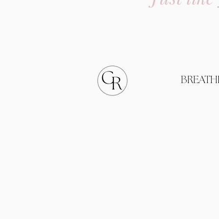
BREATH