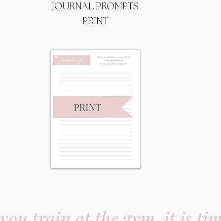
JOURNAL PROMPTS
PRINT
 you train at the gym, it is ti