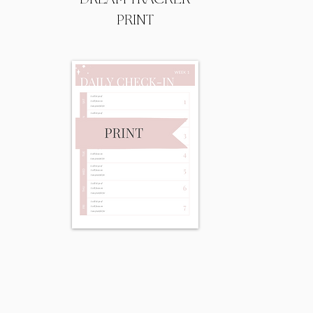
PRINT