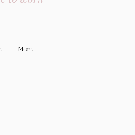
EL
More