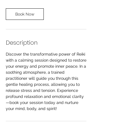
Book Now
Description
Discover the transformative power of Reiki
with a calming session designed to restore
your energy and promote inner peace. In a
soothing atmosphere, a trained
practitioner will guide you through this
gentle healing process, allowing you to
release stress and tension. Experience
profound relaxation and emotional clarity
—book your session today and nurture
your mind, body, and spirit!