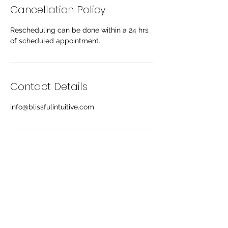
Cancellation Policy
Rescheduling can be done within a 24 hrs
of scheduled appointment.
Contact Details
info@blissfulintuitive.com