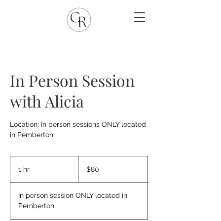
In Person Session
with Alicia
Location: In person sessions ONLY located
in Pemberton.
80
Canadian
1 hr
1
$80
dollars
h
In person session ONLY located in
Pemberton.